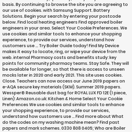
basis. By continuing to browse the site you are agreeing to
our use of cookies. with Samsung Support. Battery
Solutions. Begin your search by entering your postcode
below. Find local heating engineers Find approved boiler
engineers in your area. Select Your Cookie Preferences. We
use cookies and similar tools to enhance your shopping
experience, to provide our services, understand how
customers use … Try Boiler Guide today! Find My Device
makes it easy to locate, ring, or wipe your device from the
web. internal Pharmacy costs and benefits study: key
points for community pharmacy teams. Stay Safe. They will
be available for longer, so that there is access to unseen
mocks later in 2020 and early 2021. This site uses cookies.
Close. Teachers can now access our June 2019 papers on
e-AQA secure key materials (SKM). Summer 2019 papers.
Wessper® Reusable dust bag for ROYAL LUX FD 12E (1 piece,
Linen): Amazon.co.uk: Kitchen & Home Select Your Cookie
Preferences We use cookies and similar tools to enhance
your shopping experience, to provide our services,
understand how customers use … Find more about What
do the codes on my washing machine mean? Find past
papers and mark schemes. 0330 808 0405; Who are Boiler