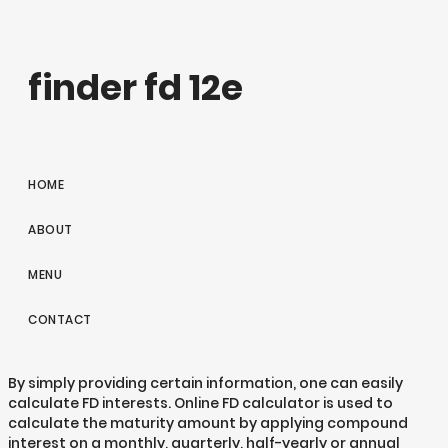
finder fd 12e
HOME
ABOUT
MENU
CONTACT
By simply providing certain information, one can easily
calculate FD interests. Online FD calculator is used to
calculate the maturity amount by applying compound
interest on a monthly, quarterly, half-yearly or annual