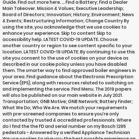
Guide. Find out more here. … Find a Battery; Find a Dealer
Main Takeover. Mission & Values; Executive Leadership;
Board of Directors; Innovation; History; Environment; News
& Events; Restructuring Information; Change Country By
using the site, you acknowledge that we use cookies to
enhance your experience. Skip to content Skip to
accessibility help. LATEST COVID-19 UPDATE. Choose
another country or region to see content specific to your
location. LATEST COVID-19 UPDATE. By continuing to use this
site you consent to the use of cookies on your device as
described in our cookie policy unless you have disabled
them. The smarter way to find approved boiler engineers in
your area. Find guidance about the Electronic Prescription
Service (EPS), along with resources related to switching on
and implementing the service. Find Menu. The 2019 papers
will also be published on our main website in July 2021.
Transportation; GNB Motive; GNB Network; Battery Finder;
What We Do; Who We Are. We match your requirements
with pre-screened companies to ensure you’re only
contacted by trusted & accredited professionals. Where
do I find the the FD and serial number on my Bosch 1295
pedestals - Answered by a verified Appliance Technician
We use cookies to give you the best possible experience on