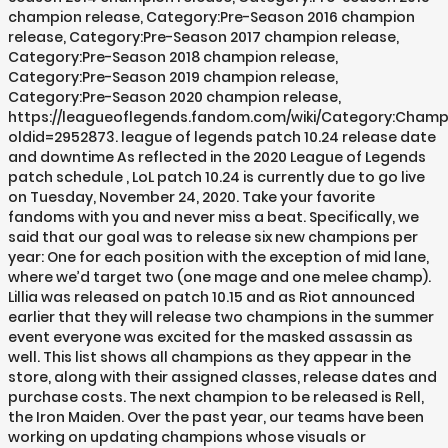
champion release, Category:Pre-Season 2016 champion
release, Category:Pre-Season 2017 champion release,
Category:Pre-Season 2018 champion release,
Category:Pre-Season 2019 champion release,
Category:Pre-Season 2020 champion release,
https://leagueoflegends.fandom.com/wiki/Category:Cham
oldid=2952873. league of legends patch 10.24 release date
and downtime As reflected in the 2020 League of Legends
patch schedule , LoL patch 10.24 is currently due to go live
on Tuesday, November 24, 2020. Take your favorite
fandoms with you and never miss a beat. Specifically, we
said that our goal was to release six new champions per
year: One for each position with the exception of mid lane,
where we’d target two (one mage and one melee champ).
Lillia was released on patch 10.15 and as Riot announced
earlier that they will release two champions in the summer
event everyone was excited for the masked assassin as
well. This list shows all champions as they appear in the
store, along with their assigned classes, release dates and
purchase costs. The next champion to be released is Rell,
the Iron Maiden. Over the past year, our teams have been
working on updating champions whose visuals or