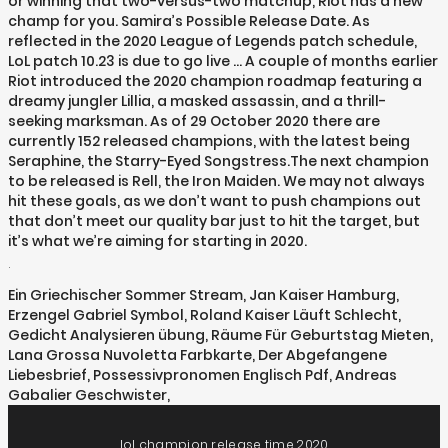
or winning that two-versus-two matchup, Riot has a new
champ for you. Samira’s Possible Release Date. As
reflected in the 2020 League of Legends patch schedule,
LoL patch 10.23 is due to go live … A couple of months earlier
Riot introduced the 2020 champion roadmap featuring a
dreamy jungler Lillia, a masked assassin, and a thrill-
seeking marksman. As of 29 October 2020 there are
currently 152 released champions, with the latest being
Seraphine, the Starry-Eyed Songstress.The next champion
to be released is Rell, the Iron Maiden. We may not always
hit these goals, as we don’t want to push champions out
that don’t meet our quality bar just to hit the target, but
it’s what we’re aiming for starting in 2020.
.
Ein Griechischer Sommer Stream
,
Jan Kaiser Hamburg
,
Erzengel Gabriel Symbol
,
Roland Kaiser Läuft Schlecht
,
Gedicht Analysieren übung
,
Räume Für Geburtstag Mieten
,
Lana Grossa Nuvoletta Farbkarte
,
Der Abgefangene
Liebesbrief
,
Possessivpronomen Englisch Pdf
,
Andreas
Gabalier Geschwister
,
lol champion release time 2020