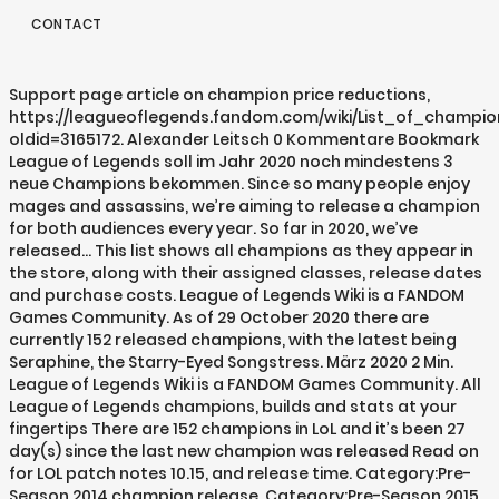
CONTACT
Support page article on champion price reductions,
https://leagueoflegends.fandom.com/wiki/List_of_champio
oldid=3165172. Alexander Leitsch 0 Kommentare Bookmark
League of Legends soll im Jahr 2020 noch mindestens 3
neue Champions bekommen. Since so many people enjoy
mages and assassins, we’re aiming to release a champion
for both audiences every year. So far in 2020, we’ve
released… This list shows all champions as they appear in
the store, along with their assigned classes, release dates
and purchase costs. League of Legends Wiki is a FANDOM
Games Community. As of 29 October 2020 there are
currently 152 released champions, with the latest being
Seraphine, the Starry-Eyed Songstress. März 2020 2 Min.
League of Legends Wiki is a FANDOM Games Community. All
League of Legends champions, builds and stats at your
fingertips There are 152 champions in LoL and it’s been 27
day(s) since the last new champion was released Read on
for LOL patch notes 10.15, and release time. Category:Pre-
Season 2014 champion release, Category:Pre-Season 2015