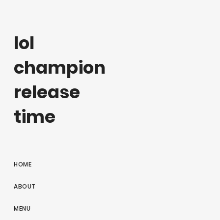
lol
champion
release
time
HOME
ABOUT
MENU