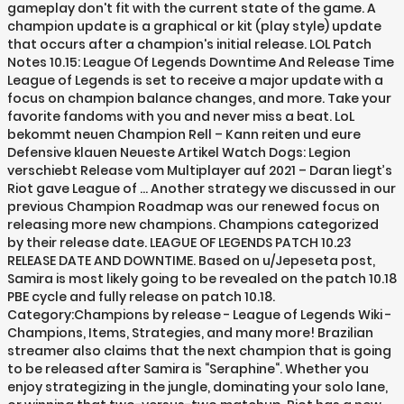
gameplay don't fit with the current state of the game. A
champion update is a graphical or kit (play style) update
that occurs after a champion's initial release. LOL Patch
Notes 10.15: League Of Legends Downtime And Release Time
League of Legends is set to receive a major update with a
focus on champion balance changes, and more. Take your
favorite fandoms with you and never miss a beat. LoL
bekommt neuen Champion Rell – Kann reiten und eure
Defensive klauen Neueste Artikel Watch Dogs: Legion
verschiebt Release vom Multiplayer auf 2021 – Daran liegt’s
Riot gave League of … Another strategy we discussed in our
previous Champion Roadmap was our renewed focus on
releasing more new champions. Champions categorized
by their release date. LEAGUE OF LEGENDS PATCH 10.23
RELEASE DATE AND DOWNTIME. Based on u/Jepeseta post,
Samira is most likely going to be revealed on the patch 10.18
PBE cycle and fully release on patch 10.18.
Category:Champions by release - League of Legends Wiki -
Champions, Items, Strategies, and many more! Brazilian
streamer also claims that the next champion that is going
to be released after Samira is “Seraphine“. Whether you
enjoy strategizing in the jungle, dominating your solo lane,