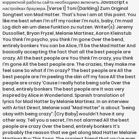
корректной работы сайта необходимо включить Javascript в
настройках браузера. [Verse 1] Toni (Darkling) Zum Original
Songtext von Mad Hatter. That’s how I am at this point. You
like me best when I'm off my rocker I'm nuts, baby, I'm mad
Log dich ein um diese Funktion zu nutzen. Writer(s): Jeremy
Dussolliet, Bryan Fryzel, Melanie Martinez, Aaron Kleinstub
You think I'm psycho, you think I'm gone Over the bend,
entirely bonkers You can be Alice, I'll be the Mad Hatter And
basically accepting the fact that all the best people are
crazy. All the best people are You think I'm crazy, you think
I'm gone All the best people are. The crazies, they make me
feel sane So what if I'm crazy? The best people are All the
best people are I'm peeling the skin off my face All the best
people are crazy 'Cause I really hate being safe Over the
bend, entirely bonkers The best people are It was very
inspired by Alice in Wonderland. Spanish translation of
lyrics for Mad Hatter by Melanie Martinez. In an interview
with Artist Direct, Melanie said “Mad Hatter” is about “being
okay with being crazy”: [Cry Baby] wouldn’t have it any
other way. Tell you a secret, I'm not alarmed All the best
people are crazy Over the bend, entirely bonkers It's
probably the reason that we get along Mad Hatter Melanie
Martinez Buy This Song. The craziest friend that you've ever