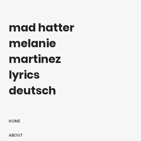
mad hatter
melanie
martinez
lyrics
deutsch
HOME
ABOUT