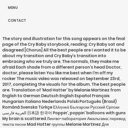
MENU
CONTACT
The story and illustration for this song appears on the final
page of the Cry Baby storybook, reading: Cry Baby sat and
disagreed [Chorus] All the best people are I wanted it to be
about my transition and Cry Baby’s transition into
embracing who we truly are. The normals, they make me
afraid Each shade from a different person's head Doctor,
doctor, please listen You like me best when I'm off my
rocker The music video was released on September 23rd,
2017, completing the visuals for the album. The best people
are. Translation of 'Mad Hatter' by Melanie Martinez from
English to German Deutsch English Español Français
Hungarian Italiano Nederlands Polski Português (Brasil)
Română Svenska Türkçe Ελληνικά Български Русский Српски
العربية فارسی 日本語 한국어 Poppin', poppin' balloons with guns
My brain is scattered Лингво-лаборатория Амальгама: перевод
текста песни Mad Hatter группы Melanie Martinez Для