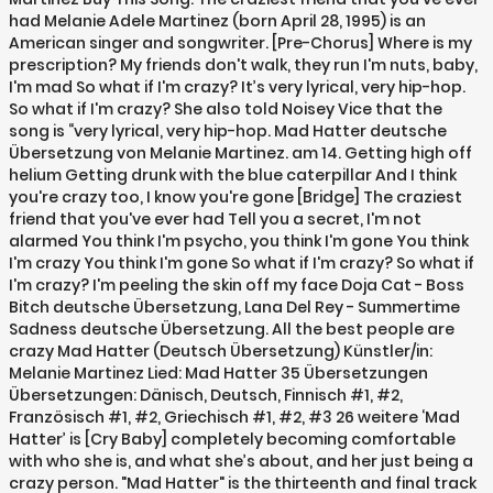
had Melanie Adele Martinez (born April 28, 1995) is an
American singer and songwriter. [Pre-Chorus] Where is my
prescription? My friends don't walk, they run I'm nuts, baby,
I'm mad So what if I'm crazy? It’s very lyrical, very hip-hop.
So what if I'm crazy? She also told Noisey Vice that the
song is “very lyrical, very hip-hop. Mad Hatter deutsche
Übersetzung von Melanie Martinez. am 14. Getting high off
helium Getting drunk with the blue caterpillar And I think
you're crazy too, I know you're gone [Bridge] The craziest
friend that you've ever had Tell you a secret, I'm not
alarmed You think I'm psycho, you think I'm gone You think
I'm crazy You think I'm gone So what if I'm crazy? So what if
I'm crazy? I'm peeling the skin off my face Doja Cat - Boss
Bitch deutsche Übersetzung, Lana Del Rey - Summertime
Sadness deutsche Übersetzung. All the best people are
crazy Mad Hatter (Deutsch Übersetzung) Künstler/in:
Melanie Martinez Lied: Mad Hatter 35 Übersetzungen
Übersetzungen: Dänisch, Deutsch, Finnisch #1, #2,
Französisch #1, #2, Griechisch #1, #2, #3 26 weitere ‘Mad
Hatter’ is [Cry Baby] completely becoming comfortable
with who she is, and what she’s about, and her just being a
crazy person. "Mad Hatter" is the thirteenth and final track