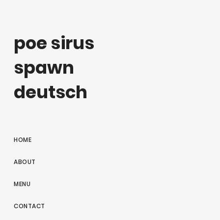
poe sirus
spawn
deutsch
HOME
ABOUT
MENU
CONTACT