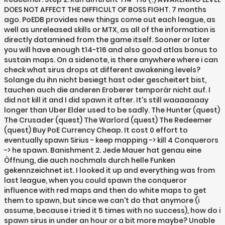
DOES NOT AFFECT THE DIFFICULT OF BOSS FIGHT. 7 months
ago. PoEDB provides new things come out each league, as
well as unreleased skills or MTX, as all of the information is
directly datamined from the game itself. Sooner or later
you will have enough t14-t16 and also good atlas bonus to
sustain maps. On a sidenote, is there anywhere where i can
check what sirus drops at different awakening levels?
Solange du ihn nicht besiegt hast oder gescheitert bist,
tauchen auch die anderen Eroberer temporär nicht auf. I
did not kill it and I did spawn it after. It's still waaaaaaay
longer than Uber Elder used to be sadly. The Hunter (quest)
The Crusader (quest) The Warlord (quest) The Redeemer
(quest) Buy PoE Currency Cheap. It cost 0 effort to
eventually spawn Sirius - keep mapping -> kill 4 Conquerors
-> he spawn. Banishment 2. Jede Mauer hat genau eine
Öffnung, die auch nochmals durch helle Funken
gekennzeichnet ist. I looked it up and everything was from
last league, when you could spawn the conqueror
influence with red maps and then do white maps to get
them to spawn, but since we can't do that anymore (i
assume, because i tried it 5 times with no success), how do i
spawn sirus in under an hour or a bit more maybe? Unable