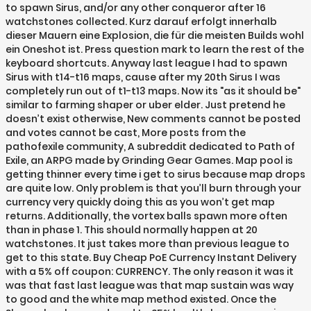
to spawn Sirus, and/or any other conqueror after 16
watchstones collected. Kurz darauf erfolgt innerhalb
dieser Mauern eine Explosion, die für die meisten Builds wohl
ein Oneshot ist. Press question mark to learn the rest of the
keyboard shortcuts. Anyway last league I had to spawn
Sirus with t14-t16 maps, cause after my 20th Sirus I was
completely run out of t1-t13 maps. Now its "as it should be"
similar to farming shaper or uber elder. Just pretend he
doesn’t exist otherwise, New comments cannot be posted
and votes cannot be cast, More posts from the
pathofexile community, A subreddit dedicated to Path of
Exile, an ARPG made by Grinding Gear Games. Map pool is
getting thinner every time i get to sirus because map drops
are quite low. Only problem is that you’ll burn through your
currency very quickly doing this as you won’t get map
returns. Additionally, the vortex balls spawn more often
than in phase 1. This should normally happen at 20
watchstones. It just takes more than previous league to
get to this state. Buy Cheap PoE Currency Instant Delivery
with a 5% off coupon: CURRENCY. The only reason it was it
was that fast last league was that map sustain was way
to good and the white map method existed. Once the