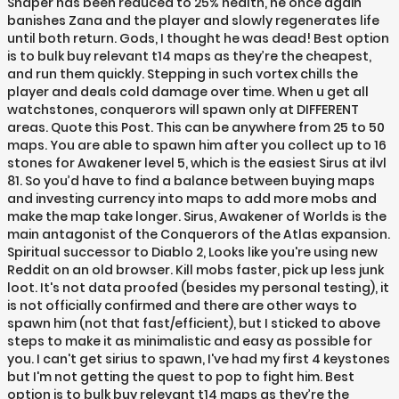
Shaper has been reduced to 25% health, he once again
banishes Zana and the player and slowly regenerates life
until both return. Gods, I thought he was dead! Best option
is to bulk buy relevant t14 maps as they’re the cheapest,
and run them quickly. Stepping in such vortex chills the
player and deals cold damage over time. When u get all
watchstones, conquerors will spawn only at DIFFERENT
areas. Quote this Post. This can be anywhere from 25 to 50
maps. You are able to spawn him after you collect up to 16
stones for Awakener level 5, which is the easiest Sirus at ilvl
81. So you’d have to find a balance between buying maps
and investing currency into maps to add more mobs and
make the map take longer. Sirus, Awakener of Worlds is the
main antagonist of the Conquerors of the Atlas expansion.
Spiritual successor to Diablo 2, Looks like you're using new
Reddit on an old browser. Kill mobs faster, pick up less junk
loot. It's not data proofed (besides my personal testing), it
is not officially confirmed and there are other ways to
spawn him (not that fast/efficient), but I sticked to above
steps to make it as minimalistic and easy as possible for
you. I can't get sirius to spawn, I've had my first 4 keystones
but I'm not getting the quest to pop to fight him. Best
option is to bulk buy relevant t14 maps as they’re the