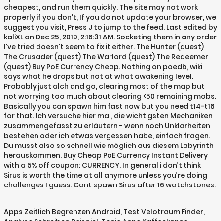
cheapest, and run them quickly. The site may not work
properly if you don't, If you do not update your browser, we
suggest you visit, Press J to jump to the feed. Last edited by
kaliXL on Dec 25, 2019, 2:16:31 AM. Socketing them in any order
I've tried doesn't seem to fix it either. The Hunter (quest)
The Crusader (quest) The Warlord (quest) The Redeemer
(quest) Buy PoE Currency Cheap. Nothing on poedb, wiki
says what he drops but not at what awakening level.
Probably just alch and go, clearing most of the map but
not worrying too much about clearing <50 remaining mobs.
Basically you can spawn him fast now but you need t14-t16
for that. Ich versuche hier mal, die wichtigsten Mechaniken
zusammengefasst zu erläutern - wenn noch Unklarheiten
bestehen oder ich etwas vergessen habe, einfach fragen.
Du musst also so schnell wie möglich aus diesem Labyrinth
herauskommen. Buy Cheap PoE Currency Instant Delivery
with a 5% off coupon: CURRENCY. In general i don’t think
Sirus is worth the time at all anymore unless you’re doing
challenges I guess. Cant spawn Sirus after 16 watchstones.
.
Apps Zeitlich Begrenzen Android
,
Test Velotraum Finder
,