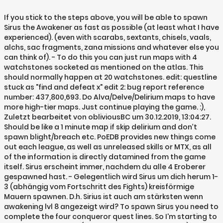
If you stick to the steps above, you will be able to spawn
Sirus the Awakener as fast as possible (at least what I have
experienced). (even with scarabs, sextants, chisels, vaals,
alchs, sac fragments, zana missions and whatever else you
can think of). - To do this you can just run maps with 4
watchstones socketed as mentioned on the atlas. This
should normally happen at 20 watchstones. edit: questline
stuck as "find and defeat x" edit 2: bug report reference
number: 437,800,693. Do Alva/Delve/Delirium maps to have
more high-tier maps. Just continue playing the game. :),
Zuletzt bearbeitet von obliviousBC um 30.12.2019, 13:04:27.
Should be like a 1 minute map if skip delirium and don’t
spawn blight/breach etc. PoEDB provides new things come
out each league, as well as unreleased skills or MTX, as all
of the information is directly datamined from the game
itself. Sirus erscheint immer, nachdem du alle 4 Eroberer
gespawned hast. - Gelegentlich wird Sirus um dich herum 1-
3 (abhängig vom Fortschritt des Fights) kreisförmige
Mauern spawnen. D.h. Sirius ist auch am stärksten wenn
awakening lvl 8 angezeigt wird? To spawn Sirus you need to
complete the four conqueror quest lines. So I'm starting to