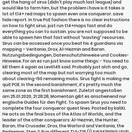
get the hang of sirus (didn't play much last league) and
would like to farm him, but the problem i have is it takes a
lot of t14+ red maps to spawn even one conqueror. save
hide report. In true PoE fashion there is no clear instructions
on how to fight sirus. just run t14+maps fast and do
everything you can to sustain. you are not supposed to be
able to spawn him that fast without "wasting" resources.
Sirus can be accessed once you beat his 4 guardians via
mapping – Veritania, Drox, Al-Hezmin and Baran.
Nutzungsbedingungen, Datenschutzhinweise und Cookies-
Hinweise. For an ez run just know some things: - You need to
kill them 4 again as LevII145 said. Probably just alch and go,
clearing most of the map but not worrying too much
about clearing <50 remaining mobs. Sirus fight is making me
quit POE. In the second banishment, it’s pretty much the
same zone as the first banishment. Zuletzt angestoßen
am 25.01.2020, 21:28:28, Momentan gibt es anscheinend nur
englische Guides für den Fight. To spawn Sirus you need to
complete the four conqueror quest lines. Posted by kaliXL
He acts as the final boss of the Atlas of Worlds, and the
leader of the other conquerors: Al-Hezmin, the Hunter,
Baran, the Crusader, Drox, the Warlord and Veritania, the
Redeemer. Step 2: Run different T14-T16 (!) AWAKENING LEVEL