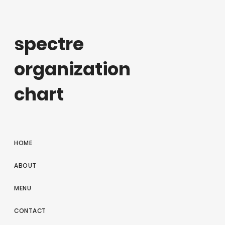
spectre
organization
chart
HOME
ABOUT
MENU
CONTACT