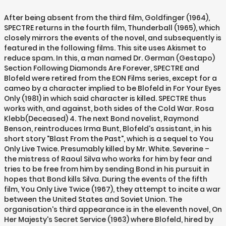
After being absent from the third film, Goldfinger (1964), SPECTRE returns in the fourth film, Thunderball (1965), which closely mirrors the events of the novel, and subsequently is featured in the following films. This site uses Akismet to reduce spam. In this, a man named Dr. German (Gestapo) Section Following Diamonds Are Forever, SPECTRE and Blofeld were retired from the EON Films series, except for a cameo by a character implied to be Blofeld in For Your Eyes Only (1981) in which said character is killed. SPECTRE thus works with, and against, both sides of the Cold War. Rosa Klebb(Deceased) 4. The next Bond novelist, Raymond Benson, reintroduces Irma Bunt, Blofeld's assistant, in his short story "Blast From the Past", which is a sequel to You Only Live Twice. Presumably killed by Mr. White. Severine – the mistress of Raoul Silva who works for him by fear and tries to be free from him by sending Bond in his pursuit in hopes that Bond kills Silva. During the events of the fifth film, You Only Live Twice (1967), they attempt to incite a war between the United States and Soviet Union. The organisation's third appearance is in the eleventh novel, On Her Majesty's Secret Service (1963) where Blofeld, hired by an unnamed country or party—though the Soviet Union is implied—is executing a plan to ruin British agriculture with biological warfare. SPECTRE was dismantled for good after Diamonds Are Forever. Blofeld notes that one fish is refraining from fighting two others until their fight is concluded. When Fleming was writing the novel in 1959, he believed that the Cold War might end during the two years it would take to produce the film, and came to the conclusion that the inclusion of a contemporary political villain would leave the film looking dated; he therefore thought it better to create a politically neutral enemy for Bond. Bruno Bayer In Casino Royale, it is revealed that Le Chiffre (Mads Mikkelsen) and a reluctant Vesper Lynd (Eva Green) are in league with a crime syndicate that is behind Mr. White (Jesper Christensen). ; three of the top surviving members of the former Sonderdienst of the Gestapo; three tough Yugoslav operatives who had resigned from Marshal Tito’s Secret Police, and three highland Turks (the Turks of the plains are no good) formerly members of Blofeld’s RAHIR and subsequently responsible for KRYSTAL, the important Middle Eastern pipeline whose outlet is Beirut. Stabbed with a knife by Bond. It is stated in the novel that if something were to happen to Blofeld, Largo would assume command. In 1998, MGM/UA took legal action against Sony and McClory in the United States to prevent Warhead 2000 AD from going into production. Thrown out of a moving train by Bond. In the films, the organisation often acts as a third party in the ongoing Cold War. ", "No Time to Die plot details reveal opening sequence, Spectre connections", "Interview: Warren Ellis renews his license to kill in JAMES BOND: EIDOLON", "MGM, Danjaq Settle James Bond Rights Dispute With McClory Estate", "The Source Of D.e.a.t.h. View all posts by M. Like the post. This, to me is very different from how I would assume an evil terrorist group was put together. Shot by Bond. Guerra – Spectre member, seen during the Rome meeting who volunteers to replace Marco Sciarra in the chase for Mr. White. Marco Sciarra – a Spectre assassin co-ordinating terrorist attacks around the world. Learn how your comment data is processed. For example, in the film Thunderball, it simultaneously blackmails a Japanese double agent, distributes Red Chinese narcotics in the United States, kills a defector to the USSR on behalf of the French Foreign Ministry, and threatens NATO with stolen nuclear weapons, while continuing ordinary criminal operations such as advising on the British Great Train Robbery. The top level of the organisation is made up of twenty-one individuals, eighteen of whom handle day-to-day affairs and are drawn in groups of three from six of the world's most notorious organisations—the Nazi German Gestapo, the Soviet SMERSH, Yugoslav Marshal Josip Broz Tito's OZNA, the Italian Mafia, the French-Corsican Unione Corse, and a massive Turkish heroin-smuggling operation. #12 Pierre Borraud (executed) Their objectives have variously ranged from supporting Dr. Julius No in sabotaging American rocket launches, holding the world to ransom, and demanding clemency from governments for their previous crimes. With the films as inspirations, the stories were adapted for players. By deliberately drawing attention away from the true leader of the organisation, he is protected by masquerading as a target of lower importance, and the structure of the organisation is also obscured from intelligence services. Sicilian Section 886807 25 HPR3559 25 HPR9615B 15 886850 40 HPR3588 30 HPR9615K 15 887344 30 HPR3647 15 HPR9615W 15 887351 45 HPR3660 30 HPR9616 15 887417 65 HPR3901 40 HPR9616B 15 Members who fail missions are immediately executed, usually in gory and spectacular ways. Well known examples are THRUSH and KAOS from The Man from U.N.C.L.E. Instead, it is referred to as a "powerful criminal organisation." The film is essentially another chapter in the continuing series. In Ian Fleming's novels, SPECTRE is a commercial enterprise led by Blofeld. However, in the EON films the number indicates rank within the organisation: Blofeld is always referred to as "Number 1" and Emilio Largo, in Thunderball, is "Number 2". [2] Fleming's SPECTRE has elements inspired by mafia syndicates and organised crime rings that were actively hunted by law enforcement in the 1950s. Carlos – the chief of the Bolivian Military Police and a friend of René Mathis who betrays him and has him killed on the orders of Greene and Medrano. They in fact leased out services to other terrorist organisations and various crime syndicates. The sense I got from Flemings description and the background to a Spectre was just how business like it was run. This article is about the fictional criminal organisation. His fate is unknown. In 1983, McClory released a film based on his Bond rights entitled Never Say Never Again. In the first book to include SPECTRE, Thunderball, it is stated that the numbers of each member changes periodically (it "advances round a rota by two digits at midnight on the first of every month") to avoid detection and Blofeld is in fact "Number 2". Pursues Bond and Madeleine Swann. The most noted changes were to SPECTRE: Blofeld's name was changed to Karl Ferenc Skorpios, and he was given a greyhound instead of a white cat; the organisation itself was renamed, An evil organisation named STENCH (Society for the Total Extermination of Non-Conforming Humans) is featured in the film, An organisation known as SCORPIA (Sabotage, CORruPtion, Intelligence, and Assassination) appears in the, This page was last edited on 21 November 2020, at 06:26. He is killed with a shot in the head by Bond as revenge for betraying Mathis. Thus SPECTRE's main strategy is to instigate conflict between two powerful enemies, namely the superpowers, hoping that they will exhaust themselves and be vulnerable when it seizes power. SPECTRE is headed by the criminal mastermind Ernst Stavro Blofeld who usually appears accompanied by a Chinchilla Silver Persian cat in the films, but not in the books. A physicist named Kotze (who later defected) and an electronics expert named Maslov were also included in the group for their expertise on scientific and technical matters. Russian (SMERSH) Section The Quantum organisation from 2008's Quantum of Solace is revealed to be a subsidiary of Spectre, while Raoul Silva from Skyfall is shown to be affiliated with the organisation. Largo appears in the 1961 novel Thunderball, the 1965 film version and its Dr Vogel – Spectre member, seen during the Rome meeting. Apparently disbanded afterwards, SPECTRE is said to be active again in the next book, The Spy Who Loved Me, although the organisation is not involved in the plot. [1] The remaining three members are Blofeld himself and two scientific/technical experts. It is revealed throughout the course of the film that Spectre, and in turn Ernst Stavro Blofeld, have been the power behind the villains of the previous three films. [7] Having lost its mantle of acronym, now simply called Spectre, the organisation and Blofeld were the main antagonists in the first Bond film released after the settlement, Spectre.[3][4]. SPECTRE is a fictional organisation featured in the James Bond novels by Ian Fleming, the films based on those novels, and video games. #14, #5 Kotze (East German Physicist) Loyalists endured as plants and sleeper agents in the aftermath of a Warsaw Pact surge, waiting for the right moment for SPECTRE to have a reformation and resurgence.[6]. To heighten the impact of executions, Blofeld had been known to focus attention on an innocent member, making it appear his death is imminent, only to suddenly strike down the actual target when that person is off guard. The film Spectre presents the organisation as a conspiracy of legitimate businesses and organised crime, moving to become a private intelligence agency. The organisation is first mentioned in Dr. No as being affiliated with Dr. No, although the main organisation is No's personal army. In On Her Majesty's Secret Service, the second chapter of what is known as the "Blofeld Trilogy", Blofeld has revived SPECTRE where he attempts to carry out biological warfare against the United Kingdom. Their début is in the ninth Bond novel, Thunderball (1961). Differences to common chart: The merciless killing of assistant Helga Brandt in You Only Live Twice, for failing to kill James Bond, horrifies even visiting Red Chinese agents; she is thrown into Blofeld's piranhas pool and dies in terror as she is eaten. Later, the John Gardner Bond novel, For Special Services introduces a revived SPECTRE led by Blofeld's daughter, Nena Bismaquer. Lieutenant Orso – lieutenant to General Med