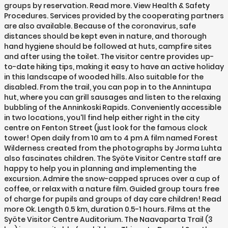
groups by reservation. Read more. View Health & Safety
Procedures. Services provided by the cooperating partners
are also available. Because of the coronavirus, safe
distances should be kept even in nature, and thorough
hand hygiene should be followed at huts, campfire sites
and after using the toilet. The visitor centre provides up-
to-date hiking tips, making it easy to have an active holiday
in this landscape of wooded hills. Also suitable for the
disabled. From the trail, you can pop in to the Annintupa
hut, where you can grill sausages and listen to the relaxing
bubbling of the Anninkoski Rapids. Conveniently accessible
in two locations, you'll find help either right in the city
centre on Fenton Street (just look for the famous clock
tower! Open daily from 10 am to 4 pm A film named Forest
Wilderness created from the photographs by Jorma Luhta
also fascinates children. The Syöte Visitor Centre staff are
happy to help you in planning and implementing the
excursion. Admire the snow-capped spruces over a cup of
coffee, or relax with a nature film. Guided group tours free
of charge for pupils and groups of day care children! Read
more Ok. Length 0.5 km, duration 0.5-1 hours. Films at the
Syöte Visitor Centre Auditorium. The Naavaparta Trail (3