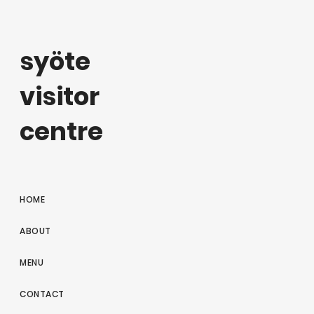
syöte
visitor
centre
HOME
ABOUT
MENU
CONTACT