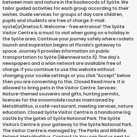
between man and nature in the backwoods of Syöte. We
tailor guided activities for each group according to their
wishes. Guide services for groups of day care children,
pupils and students are free of charge. E-mail:
syote(at)metsa.fi. Welcome - free entrance! The Syöte
Visitor Centre is a must to visit when going on a holiday in
the Syöte area. Continue your journey safely where rockets
launch and inspiration begins at Florida's gateway to
space. Journey.fi provides information on public
transportation to Syöte (liikennevirasto.fi). The day’s
newspapers and a wlan network are available free of
charge. If you continue to use this website without
changing your cookie settings or you click "Accept" below
then you are consenting to this. Closed Read more. It is
allowed to bring pets in the Visitor Centre. Services:
Nature-themed souvenirs and gifts, hunting permits,
licences for the snowmobile routes maintained by
Metsähallitus, a café-restaurant, meeting services, nature
education. Closed Syöte Visitor Centre is a handsome log
castle by the gates of Syöte National Park. The Syöte
Visitors Centre is your gateway to the Syöte National Park.
The Visitor Centre is managed by: The Parks and Wildlife
Finland, Metsähallitus. Contact Us You can find us next to