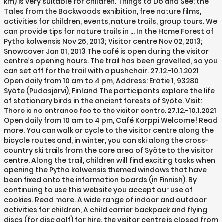
km) is very suitable for children. Things to Do and See: the
Tales from the Backwoods exhibition, free nature films,
activities for children, events, nature trails, group tours. We
can provide tips for nature trails in … In the Home Forest of
Pytho kolwensis Nov 26, 2013; Visitor centre Nov 02, 2013;
Snowcover Jan 01, 2013 The café is open during the visitor
centre’s opening hours. The trail has been gravelled, so you
can set off for the trail with a pushchair. 27.12.-10.1.2021
Open daily from 10 am to 4 pm, Address: Erätie 1, 93280
Syöte (Pudasjärvi), Finland The participants explore the life
of stationary birds in the ancient forests of Syöte. Visit:
There is no entrance fee to the visitor centre. 27.12.-10.1.2021
Open daily from 10 am to 4 pm, Café Korppi Welcome! Read
more. You can walk or cycle to the visitor centre along the
bicycle routes and, in winter, you can ski along the cross-
country ski trails from the core area of Syöte to the visitor
centre. Along the trail, children will find exciting tasks when
opening the Pytho kolwensis themed windows that have
been fixed onto the information boards (in Finnish). By
continuing to use this website you accept our use of
cookies. Read more. A wide range of indoor and outdoor
activities for children, A child carrier backpack and flying
discs (for disc golf) for hire. the visitor centre is closed from