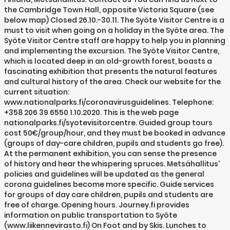
the Cambridge Town Hall, opposite Victoria Square (see
below map) Closed 26.10.-30.11. The Syöte Visitor Centre is a
must to visit when going on a holiday in the Syöte area. The
Syöte Visitor Centre staff are happy to help you in planning
and implementing the excursion. The Syöte Visitor Centre,
which is located deep in an old-growth forest, boasts a
fascinating exhibition that presents the natural features
and cultural history of the area. Check our website for the
current situation:
www.nationalparks.fi/coronavirusguidelines. Telephone:
+358 206 39 6550 1.10.2020. This is the web page
nationalparks.fi/syotevisitorcentre. Guided group tours
cost 50€/group/hour, and they must be booked in advance
(groups of day-care children, pupils and students go free).
At the permanent exhibition, you can sense the presence
of history and hear the whispering spruces. Metsähallitus'
policies and guidelines will be updated as the general
corona guidelines become more specific. Guide services
for groups of day care children, pupils and students are
free of charge. Opening hours. Journey.fi provides
information on public transportation to Syöte
(www.liikennevirasto.fi) On Foot and by Skis. Lunches to