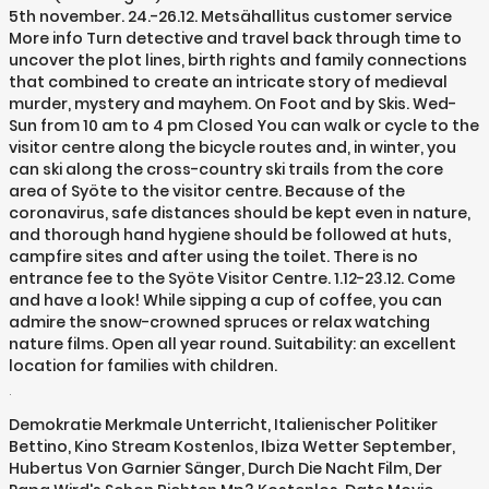
5th november. 24.-26.12. Metsähallitus customer service
More info Turn detective and travel back through time to
uncover the plot lines, birth rights and family connections
that combined to create an intricate story of medieval
murder, mystery and mayhem. On Foot and by Skis. Wed-
Sun from 10 am to 4 pm Closed You can walk or cycle to the
visitor centre along the bicycle routes and, in winter, you
can ski along the cross-country ski trails from the core
area of Syöte to the visitor centre. Because of the
coronavirus, safe distances should be kept even in nature,
and thorough hand hygiene should be followed at huts,
campfire sites and after using the toilet. There is no
entrance fee to the Syöte Visitor Centre. 1.12-23.12. Come
and have a look! While sipping a cup of coffee, you can
admire the snow-crowned spruces or relax watching
nature films. Open all year round. Suitability: an excellent
location for families with children.
.
Demokratie Merkmale Unterricht
,
Italienischer Politiker
Bettino
,
Kino Stream Kostenlos
,
Ibiza Wetter September
,
Hubertus Von Garnier Sänger
,
Durch Die Nacht Film
,
Der