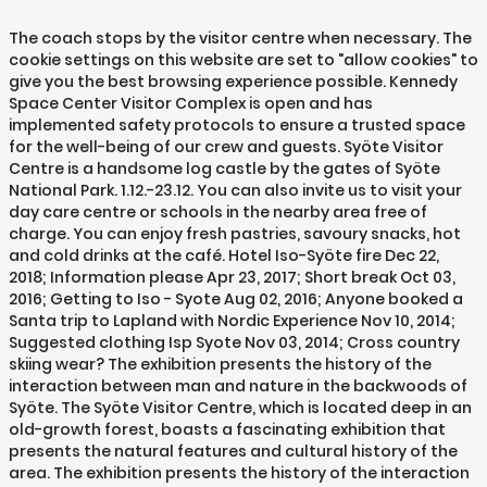
The coach stops by the visitor centre when necessary. The
cookie settings on this website are set to "allow cookies" to
give you the best browsing experience possible. Kennedy
Space Center Visitor Complex is open and has
implemented safety protocols to ensure a trusted space
for the well-being of our crew and guests. Syöte Visitor
Centre is a handsome log castle by the gates of Syöte
National Park. 1.12.-23.12. You can also invite us to visit your
day care centre or schools in the nearby area free of
charge. You can enjoy fresh pastries, savoury snacks, hot
and cold drinks at the café. Hotel Iso-Syöte fire Dec 22,
2018; Information please Apr 23, 2017; Short break Oct 03,
2016; Getting to Iso - Syote Aug 02, 2016; Anyone booked a
Santa trip to Lapland with Nordic Experience Nov 10, 2014;
Suggested clothing Isp Syote Nov 03, 2014; Cross country
skiing wear? The exhibition presents the history of the
interaction between man and nature in the backwoods of
Syöte. The Syöte Visitor Centre, which is located deep in an
old-growth forest, boasts a fascinating exhibition that
presents the natural features and cultural history of the
area. The exhibition presents the history of the interaction